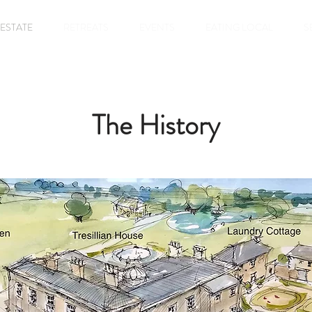
 ESTATE
RETREATS
EVENTS
EATING LOCAL
S
The History