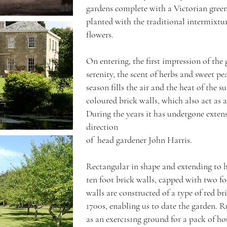
gardens complete with a Victorian gree
planted with the traditional intermixtur
flowers.
On entering, the first impression of the
serenity, the scent of herbs and sweet pe
season fills the air and the heat of the s
coloured brick walls, which also act as 
During the years it has undergone extens
direction
of head gardener John Harris.
Rectangular in shape and extending to ha
ten foot brick walls, capped with two fo
walls are constructed of a type of red br
1700s, enabling us to date the garden. R
as an exerc1s1ng ground for a pack of ho