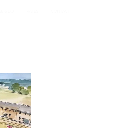
EE & DO
RATES
CONTACT