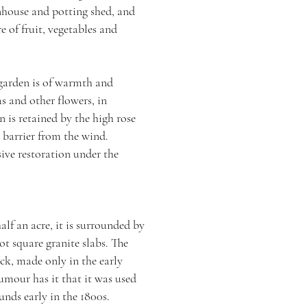
nhouse and potting shed, and
e of fruit, vegetables and
 garden is of warmth and
as and other flowers, in
un is retained by the high rose
a barrier from the wind.
ive restoration under the
lf ­an acre, it is surrounded by
ot square granite slabs. The
ick, made only in the early
umour has it that it was used
unds early in the 1800s.