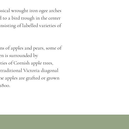
assical wrought iron ogee arches
 to a bird trough in the center
sisting of labelled varieties of
.
ns of apples and pears, some of
en is surrounded by
ties of Cornish apple trees,
 traditional Victoria diagonal
The apples are grafted or grown
 1800.