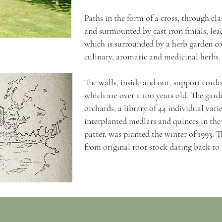
Paths in the form of a cross, through cl
and surmounted by cast iron finials, lead
which is surrounded by a herb garden con
culinary, aromatic and medicinal herbs
The walls, inside and out, support cordo
which are over a 100 years old. The gard
orchards, a library of 44 individual varie
interplanted medlars and quinces in the
patter, was planted the winter of 1993. 
from original root stock dating back to