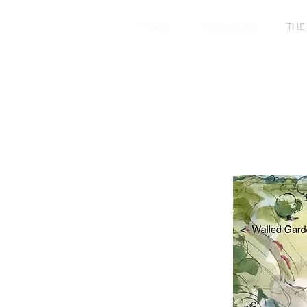
HOME
PROPERTIES
THE