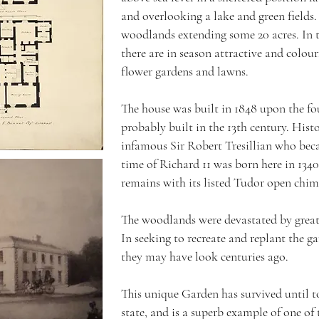
and overlooking a lake and green fields.
woodlands extending some 20 acres. In t
there are in season attractive and colou
flower gardens and lawns.
The house was built in 1848 upon the f
probably built in the 13th century. Hist
infamous Sir Robert Tresillian who beca
time of Richard 11 was born here in 134
remains with its listed Tudor open chim
The woodlands were devastated by great
In seeking to recreate and replant the 
they may have look centuries ago.
This unique Garden has survived until tod
state, and is a superb example of one of