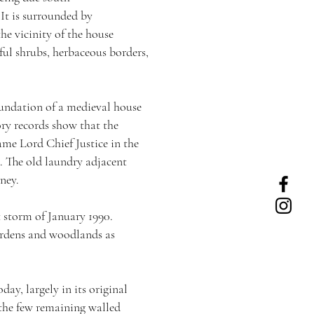
 It is surrounded by
he vicinity of the house
rful shrubs, herbaceous borders,
oundation of a medieval house
ory records show that the
me Lord Chief Justice in the
0. The old laundry adjacent
ney.
 storm of January 1990.
gardens and woodlands as
ay, largely in its original
 the few remaining walled