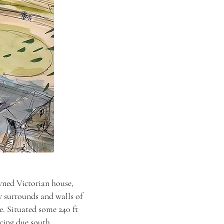
wned Victorian house,
 surrounds and walls of
e. Situated some 240 ft
acing due south