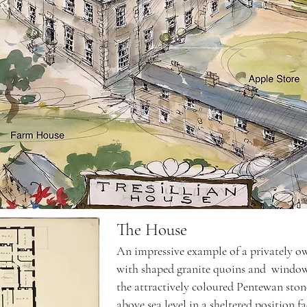
The House
An impressive example of a privately o
with shaped granite quoins and window
the attractively coloured Pentewan ston
above sea level in a sheltered position f