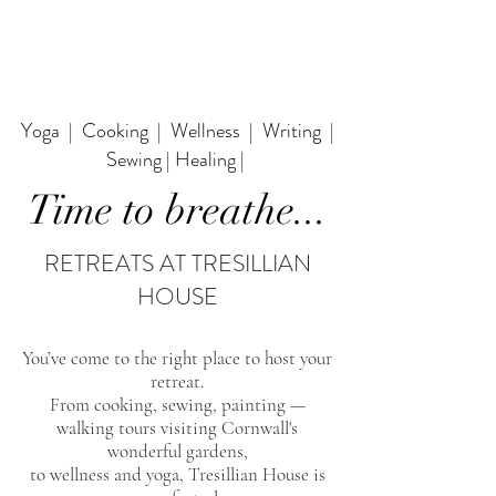
Yoga | Cooking | Wellness | Writing |
Sewing | Healing |
Time to breathe...
RETREATS AT TRESILLIAN
HOUSE
You’ve come to the right place to host your
retreat.
From cooking, sewing, painting —
walking tours
visiting Cornwall's
wonderful gardens,
to wellness and yoga, Tresillian House is