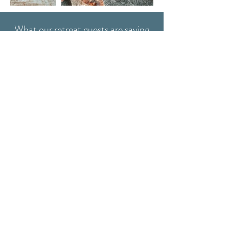
What our retreat guests are saying
We had the most amazing
weekend, arrived exhausted and
left refreshed, ready to take on
the year. - Bella & Eve