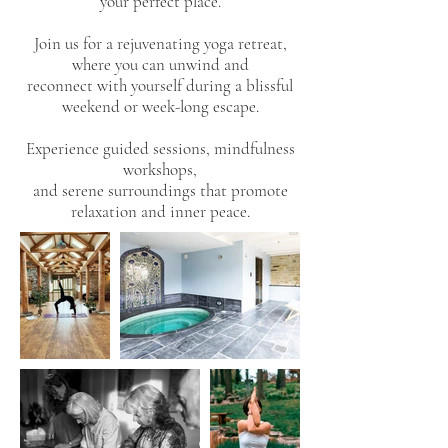
your perfect place.
Join us for a rejuvenating yoga retreat,
where you can unwind and
reconnect with yourself during a blissful
weekend or week-long escape.
Experience guided sessions, mindfulness
workshops,
and serene surroundings that promote
relaxation and inner peace.