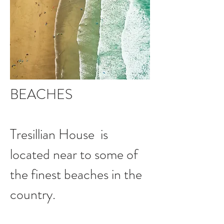
BEACHES
Tresillian House is
located near to some of
the finest beaches in the
country.