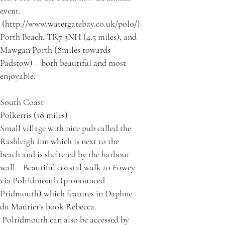
event.
(http://www.watergatebay.co.uk/polo/)
Porth Beach, TR7 3NH (4.5 miles), and
Mawgan Porth (8miles towards
Padstow) – both beautiful and most
enjoyable.
South Coast
Polkerris (18 miles)
Small village with nice pub called the
Rashleigh Inn which is next to the
beach and is sheltered by the harbour
wall. Beautiful coastal walk to Fowey
via Polridmouth (pronounced
Pridmouth) which features in Daphne
du Maurier’s book Rebecca.
Polridmouth can also be accessed by