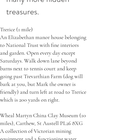
treasures.
Trerice (1 mile)
An Elizabethan manor house belonging
to National Trust with fine interiors
and garden. Open every day except
Saturdays. Walk down lane beyond
barns next to tennis court and keep
going past Trevarthian Farm (dog will
bark at you, but Mark the owner is
friendly) and turn left at road to Trerice
which is 200 yards on right.
Wheal Martyn China Clay Museum (10
miles), Carthew, St Austell PL26 8XG
A collection of Victorian mining
equipment and a functioning water