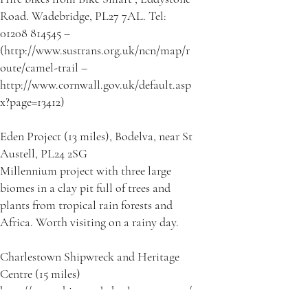
Road. Wadebridge, PL27 7AL. Tel:
01208 814545 –
(http://www.sustrans.org.uk/ncn/map/r
oute/camel-trail –
http://www.cornwall.gov.uk/default.asp
x?page=13412)
Eden Project (13 miles), Bodelva, near St
Austell, PL24 2SG
Millennium project with three large
biomes in a clay pit full of trees and
plants from tropical rain forests and
Africa. Worth visiting on a rainy day.
Charlestown Shipwreck and Heritage
Centre (15 miles)
http://www.shipwreckcharlestown.com/