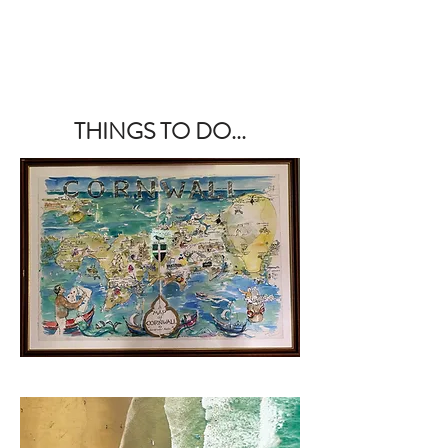
THINGS TO DO...