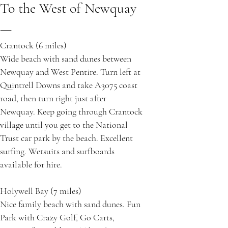
To the West of Newquay
—
Crantock (6 miles)
Wide beach with sand dunes between
Newquay and West Pentire. Turn left at
Quintrell Downs and take A3075 coast
road, then turn right just after
Newquay. Keep going through Crantock
village until you get to the National
Trust car park by the beach. Excellent
surfing. Wetsuits and surfboards
available for hire.
Holywell Bay (7 miles)
Nice family beach with sand dunes. Fun
Park with Crazy Golf, Go Carts,