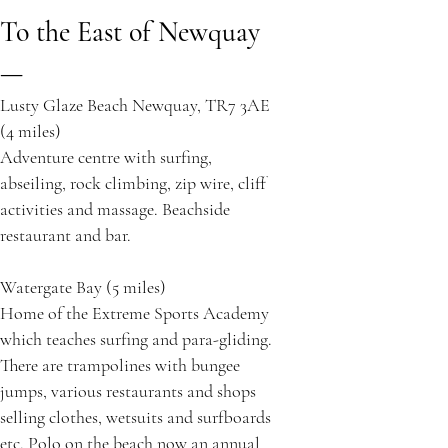
To the East of Newquay
—
Lusty Glaze Beach Newquay, TR7 3AE
(4 miles)
Adventure centre with surfing,
abseiling, rock climbing, zip wire, cliff
activities and massage. Beachside
restaurant and bar.
Watergate Bay (5 miles)
Home of the Extreme Sports Academy
which teaches surfing and para-gliding.
There are trampolines with bungee
jumps, various restaurants and shops
selling clothes, wetsuits and surfboards
etc. Polo on the beach now an annual