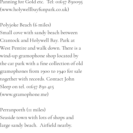
Panning for Gold etc. Tel: 01637 830095
(www.holywellbayfunpark.co.uk)
Polyjoke Beach (6 miles)
Small cove with sandy beach between
Crantock and Holywell Bay. Park at
West Pentire and walk down. There is a
wind-up gramophone shop located by
the car park with a fine collection of old
gramophones from 1900 to 1940 for sale
together with records. Contact John
Sleep on tel. 01637 830 415
(www.gramophone.me)
Perranporth (11 miles)
Seaside town with lots of shops and
large sandy beach. Airfield nearby.