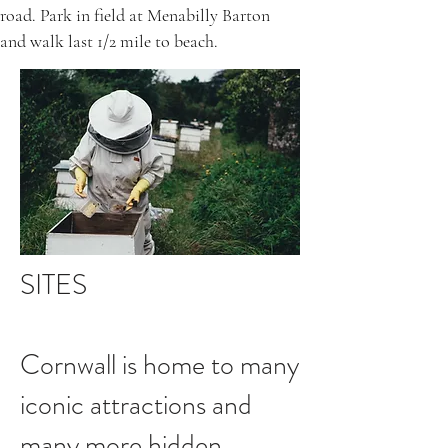
road. Park in field at Menabilly Barton
and walk last 1/2 mile to beach.
SITES
Cornwall is home to many
iconic attractions and
many more hidden