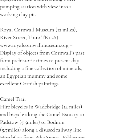
pumping station with view into a
working clay pit.
Royal Cornwall Museum (12 miles),
River Street, Truro,TR1 2SJ
www.royalcornwallmuseum.org –
Display of objects from Cornwall’s past
from prehistoric times to present day
including a fine collection of minerals,
an Egyptian mummy and some
excellent Cornish paintings.
Camel Trail
Hire bicycles in Wadebridge (14 miles)
and bicycle along the Camel Estuary to
Padstow (5.5miles) or Bodmin
(5.7miles) along a disused railway line.
Hire bikes from Bike Smart , Eddystone