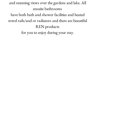
and stunning views over the gardens and lake. All
ensuite bathrooms
have both bath and shower facilities and heated
towel rails/and or radiators and there are beautiful
REN products
for you to enjoy during your stay.
Prices from £6400 - £7,600 per week.