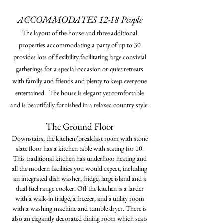
ACCOMMODATES 12-18 People
The layout of the house and three additional
properties accommodating a party of up to 30
provides lots of flexibility facilitating large convivial
gatherings for a special occasion or quiet retreats
with family and friends and plenty to keep everyone
entertained. The house is
elegant
yet comfortable
and is beautifully furnished in a relaxed country style.
The Ground Floor
Downstairs, the kitchen/breakfast room with stone
slate floor has a kitchen table with seating for 10.
This traditional kitchen has underfloor heating and
all the modern facilities you would expect, including
an integrated dish washer, fridge, large island and a
dual fuel range cooker. Off the kitchen is a larder
with a walk-in fridge, a freezer, and a utility room
with a washing machine and tumble dryer. There is
also an elegantly decorated dining room which seats