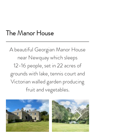
The Manor House
A beautiful Georgian Manor House
near Newquay which sleeps
12-16 people, set in 22 acres of
grounds with lake, tennis court and
Victorian walled garden producing
fruit and vegetables.