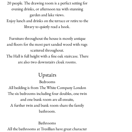
20 people.
The drawing room is a perfect setting for
evening drinks, or afternoon tea with stunning
garden and lake views.
Enjoy lunch and drinks on the terrace or retire to the
library to quietly read a book
.
Furniture throughout the house is mostly antique
and floors for the most part sanded wood with rugs
scattered throughout.
The Hall is full height with a fine oak staircase. There
are also two downstairs cloak rooms.
Upstairs
Bedrooms
All bedding is from The White Company London
The six bedrooms including four doubles, one twin
and one bunk room are all ensuite,
A further twin and bunk room share the family
bathroom.
Bathrooms
All the bathrooms at Tresillian have great character