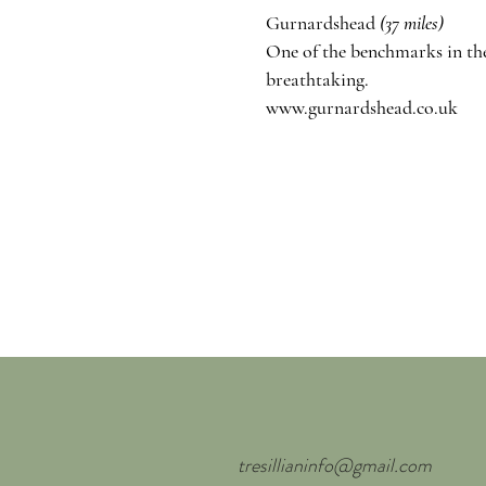
Gurnardshead
(37 miles)
One of the
benchmarks
in th
breathtaking.
www.gurnardshead.co.uk
tresillianinfo@gmail.com