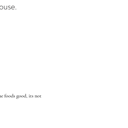
House.
e foods good, its not