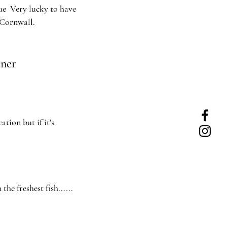
ue Very lucky to have
 Cornwall.
nner
tion but if it's
the freshest fish......