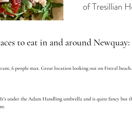
of Tresillian 
laces to eat in and around Newquay:
ant, 6 people max. Great location looking out on Fistral beach.
 It’s under the Adam Handling umbrella and is quite fancy but th
nt.