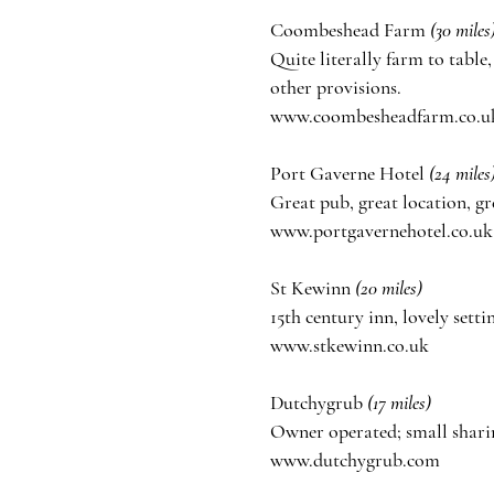
Coombeshead Farm
(30
miles
Quite literally farm to table
other provisions.
www.coombesheadfarm.co.u
Port Gaverne Hotel
(24 miles
Great pub, great location, gr
www.portgavernehotel.co.uk
St Kewinn
(20 miles)
15th century inn, lovely setti
www.stkewinn.co.uk
Dutchygrub
(17 miles)
Owner
operated;
small shari
www.dutchygrub.com