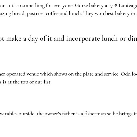
aurants so something for everyone. Gorse bakery at 7-8 Lanteag
azing bread, pastries, coffee and lunch. They won best bakery in
t make a day of it and incorporate lunch or di
r operated venue which shows on the plate and service. Odd loca
s is at the top of our list.
few
tables outside,
the
owner's
father is a fisherman so he brings in 