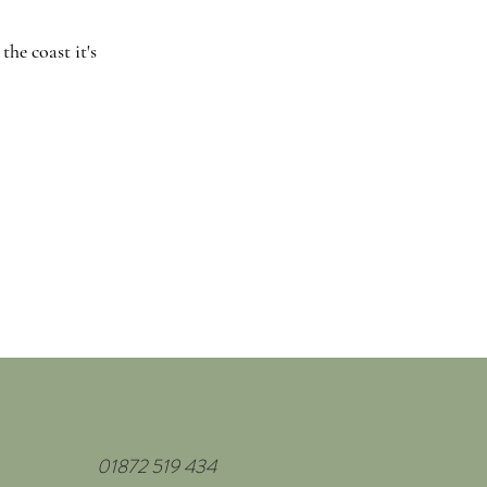
he coast it's
01872 519 434