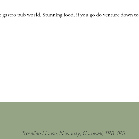
e gastro pub world. Stunning food, if you go do venture down to t
Tresillian House, Newquay, Cornwall, TR8 4PS