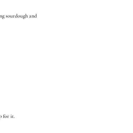
ding sourdough and
for it.