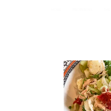
HOME
PROPERTIES
THE