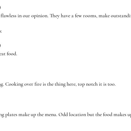
)
, flawless in our opinion. They have a few rooms, make outstan
k
)
eat food.
ng. Cooking over fire is the thing here, top notch it is too.
ng plates make up the menu. Odd location but the food makes up 