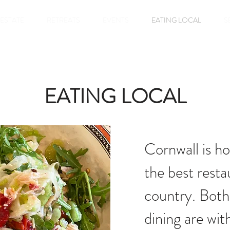
 ESTATE
RETREATS
EVENTS
EATING LOCAL
S
EATING LOCAL
Cornwall is h
the best resta
country. Both
dining are wit