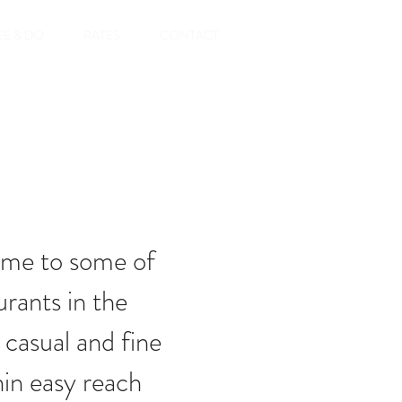
EE & DO
RATES
CONTACT
ome to some of
urants in the
 casual and fine
hin easy reach