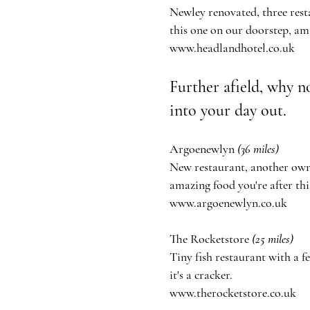
Newley renovated, three rest
this one on our doorstep, am
www.headlandhotel.co.uk
Further
afield,
why no
into your day out.
Argoenewlyn
(36 miles)
New restaurant, another owne
amazing food
you're
after thi
www.argoenewlyn.co.uk
The Rocketstore
(25 miles)
Tiny fish restaurant with a 
it's
a cracker.
www.therocketstore.co.uk