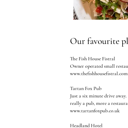
Our favourite p
The Fish House Fistral
Owner operated small restaur
www.thefishhousefistral.com
Tartan Fox Pub
Just a six minute drive away.
really a pub, more a restaura
www.tartanfoxpub.co.uk
Headland Hotel